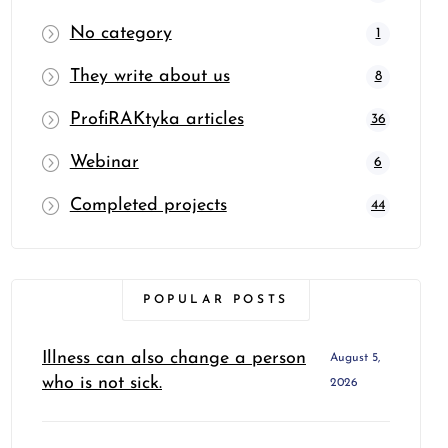
No category
1
They write about us
8
ProfiRAKtyka articles
36
Webinar
6
Completed projects
44
POPULAR POSTS
Illness can also change a person
August 5,
who is not sick.
2026