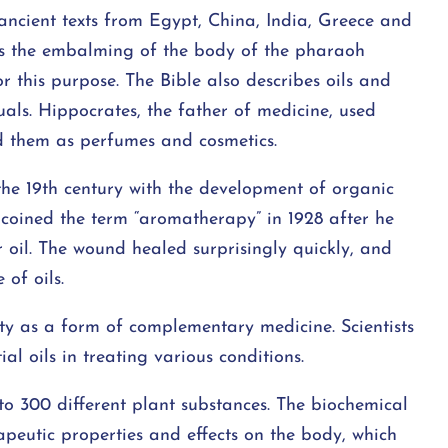
ncient texts from Egypt, China, India, Greece and
 is the embalming of the body of the pharaoh
this purpose. The Bible also describes oils and
tuals. Hippocrates, the father of medicine, used
sed them as perfumes and cosmetics.
the 19th century with the development of organic
coined the term “aromatherapy” in 1928 after he
 oil. The wound healed surprisingly quickly, and
of oils.
ty as a form of complementary medicine. Scientists
al oils in treating various conditions.
to 300 different plant substances. The biochemical
rapeutic properties and effects on the body, which