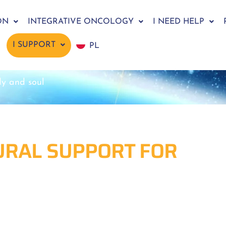
ON
INTEGRATIVE ONCOLOGY
I NEED HELP
I SUPPORT
PL
dy and soul
TURAL SUPPORT FOR