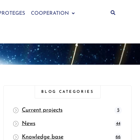
PROTEGES
COOPERATION
BLOG CATEGORIES
Current projects
5
News
44
Knowledge base
66