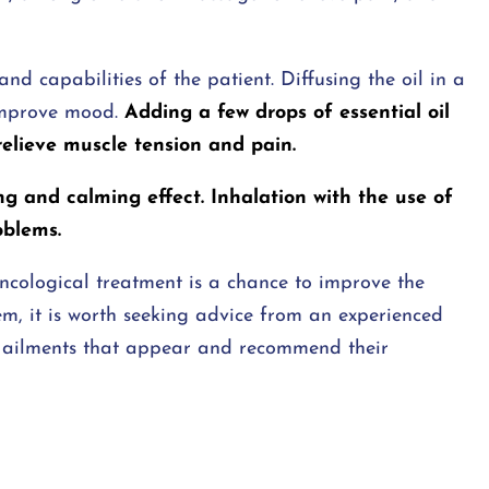
nd capabilities of the patient. Diffusing the oil in a
improve mood.
Adding a few drops of essential oil
relieve muscle tension and pain.
ng and calming effect. Inhalation with the use of
oblems.
oncological treatment is a chance to improve the
hem, it is worth seeking advice from an experienced
the ailments that appear and recommend their