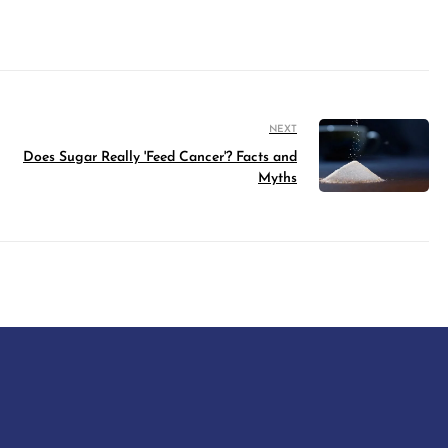
NEXT
Does Sugar Really 'Feed Cancer'? Facts and
Myths