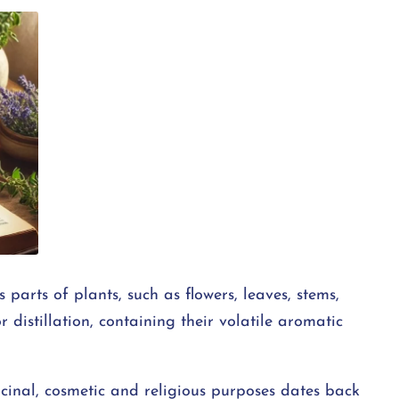
 parts of plants, such as flowers, leaves, stems,
r distillation, containing their volatile aromatic
cinal, cosmetic and religious purposes dates back