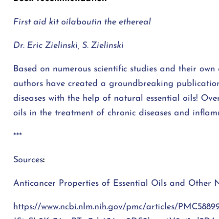
First aid kit oil
about
in the ethereal
Dr. Eric Zielinski
,
S. Zielinski
Based on numerous scientific studies and their own 
authors have created a groundbreaking publication 
diseases with the help of natural essential oils! Ove
oils in the treatment of chronic diseases and infla
***
Sources
:
Anticancer Properties of Essential Oils and Other 
https://www.ncbi.nlm.nih.gov/pmc/articles/PMC588