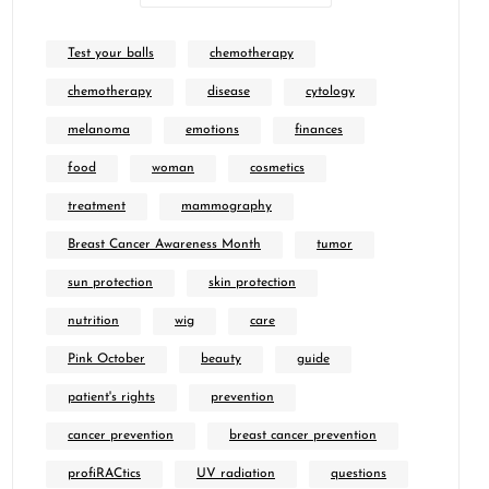
Test your balls
chemotherapy
chemotherapy
disease
cytology
melanoma
emotions
finances
food
woman
cosmetics
treatment
mammography
Breast Cancer Awareness Month
tumor
sun protection
skin protection
nutrition
wig
care
Pink October
beauty
guide
patient's rights
prevention
cancer prevention
breast cancer prevention
profiRACtics
UV radiation
questions