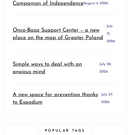
Companion of Independence
August 4, 2026
July
Onco-Baza Support Center – a new
31,
place on the map of Greater Poland
2026
Simple ways to deal with an
July 28,
anxious mind
2026
A new space for prevention thanks
July 27,
to Expodum
2026
POPULAR TAGS