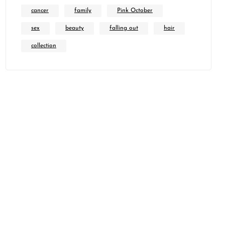
cancer
family
Pink October
sex
beauty
falling out
hair
collection