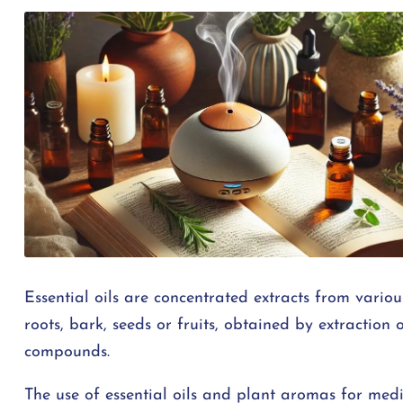
Essential oils are concentrated extracts from various
roots, bark, seeds or fruits, obtained by extraction o
compounds.
The use of essential oils and plant aromas for medi