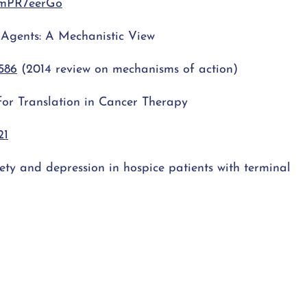
AmPR7eerGo
r Agents: A Mechanistic View
586
(2014 review on mechanisms of action)
 for Translation in Cancer Therapy
21
ty and depression in hospice patients with terminal