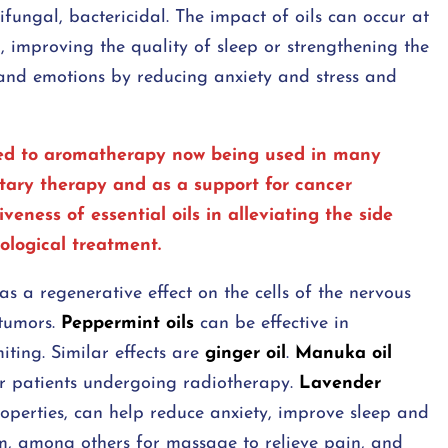
ifungal, bactericidal. The impact of oils can occur at
in, improving the quality of sleep or strengthening the
 and emotions by reducing anxiety and stress and
 led to aromatherapy now being used in many
tary therapy and as a support for cancer
ness of essential oils in alleviating the side
cological treatment.
s a regenerative effect on the cells of the nervous
 tumors.
Peppermint oils
can be effective in
ing. Similar effects are
ginger oil
.
Manuka oil
r patients undergoing radiotherapy.
Lavender
roperties, can help reduce anxiety, improve sleep and
rm, among others for massage to relieve pain, and