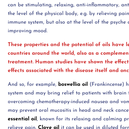
can be stimulating, relaxing, anti-inflammatory, ant
the level of the physical body, e.g. by relieving pa
immune system, but also at the level of the psyche
improving mood.
These properties and the potential of oils have
countries around the world, also as a complemen
treatment. Human studies have shown the effective
effects associated with the disease itself and on
And so, for example,
boswellia oil
(Frankincense) ha
system and may bring relief to patients with brain
overcoming chemotherapy-induced nausea and vomit
may prevent oral mucositis in head and neck cance
essential oil
, known for its relaxing and calming p
relieve pain.
Clove oil
it can be used in diluted fo