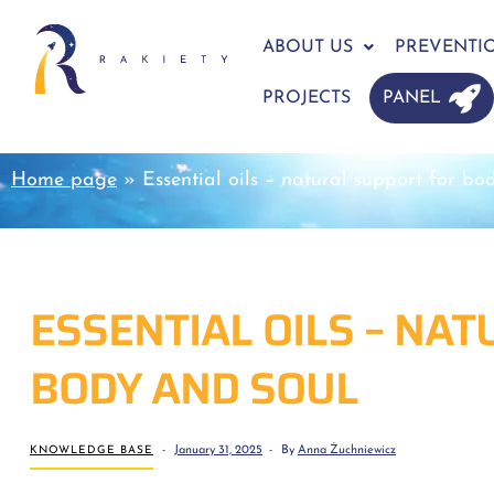
ABOUT US
PREVENTI
PROJECTS
PANEL
Home page
»
Essential oils – natural support for bo
ESSENTIAL OILS – NA
BODY AND SOUL
KNOWLEDGE BASE
January 31, 2025
By
Anna Żuchniewicz