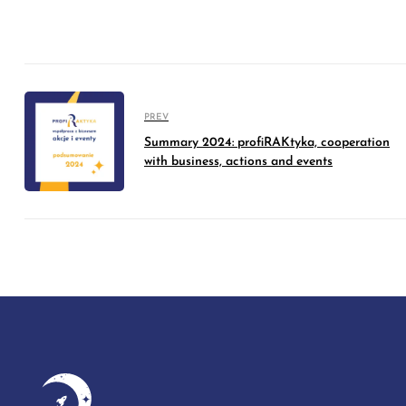
PREV
Summary 2024: profiRAKtyka, cooperation
with business, actions and events