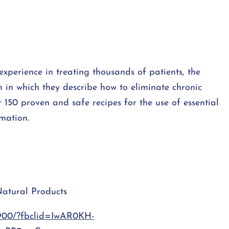
experience in treating thousands of patients, the
in which they describe how to eliminate chronic
r 150 proven and safe recipes for the use of essential
mmation.
Natural Products
9900/?fbclid=IwAR0KH-