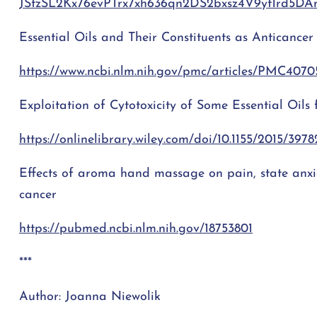
JStzSL2Kx76evPTrx7xh636qn2DS2bxsz4V9yt1rd5D
Essential Oils and Their Constituents as Anticance
https://www.ncbi.nlm.nih.gov/pmc/articles/PMC4070
Exploitation of Cytotoxicity of Some Essential Oils
https://onlinelibrary.wiley.com/doi/10.1155/2015/3978
Effects of aroma hand massage on pain, state anxie
cancer
https://pubmed.ncbi.nlm.nih.gov/18753801
***
Author: Joanna Niewolik