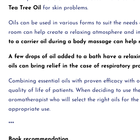
Tea Tree Oil
for skin problems.
Oils can be used in various forms to suit the needs a
room can help create a relaxing atmosphere and 
to a carrier oil during a body massage can help 
A few drops of oil added to a bath have a relaxi
oils can bring relief in the case of respiratory pr
Combining essential oils with proven efficacy with 
quality of life of patients. When deciding to use t
aromatherapist who will select the right oils for 
appropriate use.
***
Book recommendation