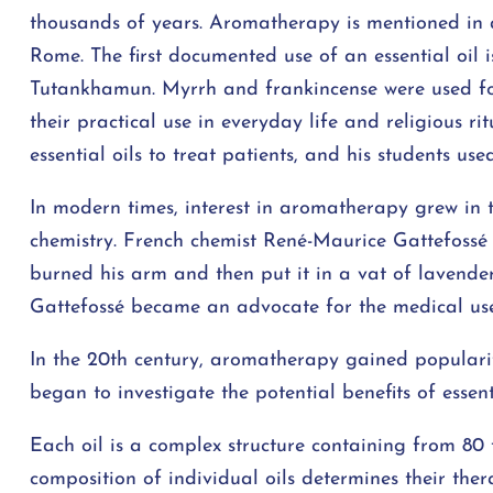
thousands of years. Aromatherapy is mentioned in a
Rome. The first documented use of an essential oil
Tutankhamun. Myrrh and frankincense were used for 
their practical use in everyday life and religious ri
essential oils to treat patients, and his students u
In modern times, interest in aromatherapy grew in 
chemistry. French chemist René-Maurice Gattefossé 
burned his arm and then put it in a vat of lavender
Gattefossé became an advocate for the medical use 
In the 20th century, aromatherapy gained populari
began to investigate the potential benefits of essenti
Each oil is a complex structure containing from 80 
composition of individual oils determines their the