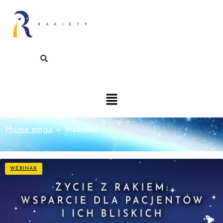
Home page
»
Webinar
WEBINAR