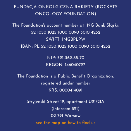
FUNDACJA ONKOLGICZNA RAKIETY (ROCKETS
ONCOLOGY FOUNDATION)
The Foundation's account number at ING Bank Śląski:
52 1050 1025 1000 0090 3010 4252
SWIFT: INGBPLPW
IBAN: PL 52 1050 1025 1000 0090 3010 4252
NIP: 521-362-85-70
REGON: 146040727
The Foundation is a Public Benefit Organization,
registered under number
KRS: 0000414091
Stryjenski Street 19, apartment U21/21A
(intercom 821)
02-791 Warsaw
see the map on how to find us