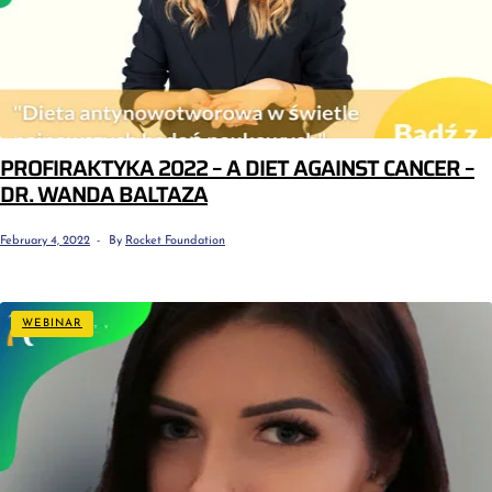
PROFIRAKTYKA 2022 – A DIET AGAINST CANCER –
DR. WANDA BALTAZA
February 4, 2022
By
Rocket Foundation
WEBINAR