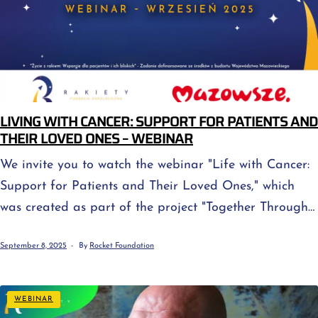
LIVING WITH CANCER: SUPPORT FOR PATIENTS AND
THEIR LOVED ONES – WEBINAR
We invite you to watch the webinar "Life with Cancer:
Support for Patients and Their Loved Ones," which
was created as part of the project "Together Through
the Challenge – Psycho-oncological Support for
September 8, 2025
By
Rocket Foundation
People with Cancer and Their Loved Ones," financed
by the Masovian Voivodeship budget. Cancer isn't just
about treatment—it's also about emotions, uncertainty,
WEBINAR
and questions about how to support loved ones […]