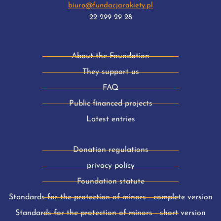
biuro@fundacjarakiety.pl
22 299 29 28
About the Foundation
They support us
FAQ
Public financed projects
Latest entries
Donation regulations
privacy policy
Foundation statute
Standards for the protection of minors - complete version
Standards for the protection of minors - short version