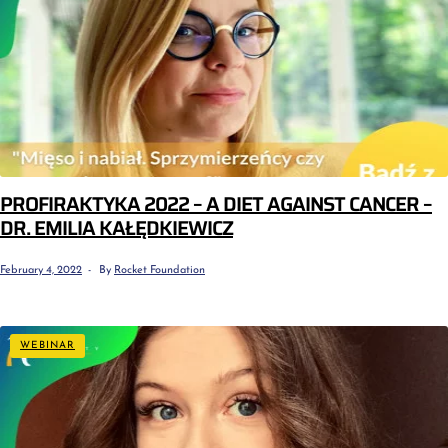
PROFIRAKTYKA 2022 – A DIET AGAINST CANCER –
DR. EMILIA KAŁĘDKIEWICZ
February 4, 2022
By
Rocket Foundation
WEBINAR