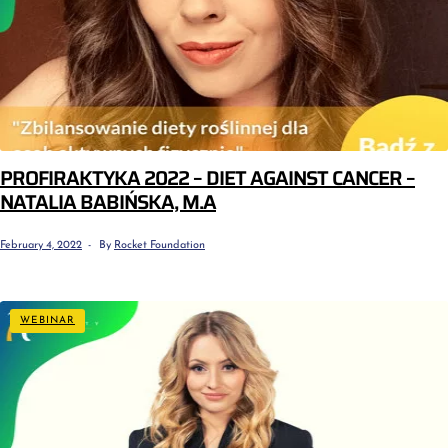
PROFIRAKTYKA 2022 – DIET AGAINST CANCER –
NATALIA BABIŃSKA, M.A
February 4, 2022
By
Rocket Foundation
WEBINAR