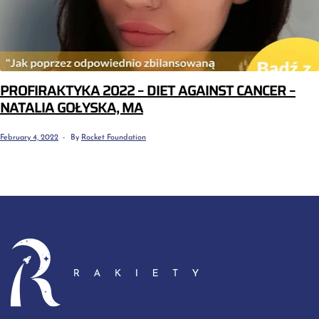
PROFIRAKTYKA 2022 – DIET AGAINST CANCER –
NATALIA GOŁYSKA, MA
February 4, 2022
By
Rocket Foundation