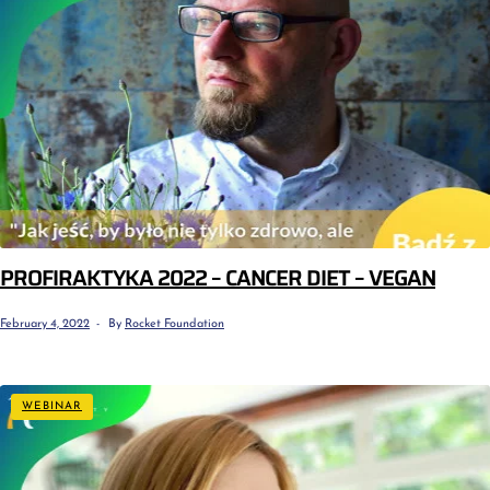
PROFIRAKTYKA 2022 – CANCER DIET – VEGAN
February 4, 2022
By
Rocket Foundation
WEBINAR