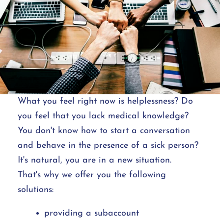
What you feel right now is helplessness? Do
you feel that you lack medical knowledge?
You don't know how to start a conversation
and behave in the presence of a sick person?
It's natural, you are in a new situation.
That's why we offer you the following
solutions:
providing a subaccount