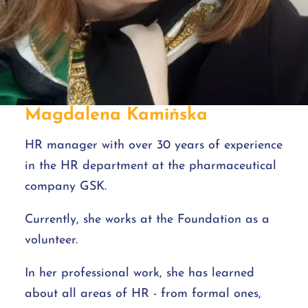
Magdalena Kamińska
HR manager with over 30 years of experience
in the HR department at the pharmaceutical
company GSK.
Currently, she works at the Foundation as a
volunteer.
In her professional work, she has learned
about all areas of HR - from formal ones,