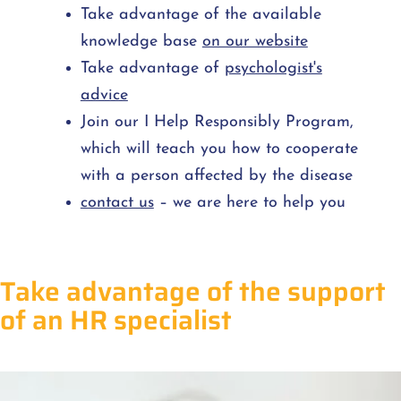
Take advantage of the available
knowledge base
on our website
Take advantage of
psychologist's
advice
Join our I Help Responsibly Program,
which will teach you how to cooperate
with a person affected by the disease
contact us
– we are here to help you
Take advantage of the support
of an HR specialist