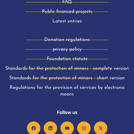
FAQ
Public financed projects
Latest entries
Donation regulations
privacy policy
Foundation statute
Standards for the protection of minors - complete version
Standards for the protection of minors - short version
Regulations for the provision of services by electronic
means
Follow us