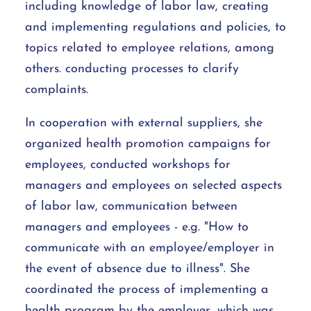
including knowledge of labor law, creating
and implementing regulations and policies, to
topics related to employee relations, among
others. conducting processes to clarify
complaints.
In cooperation with external suppliers, she
organized health promotion campaigns for
employees, conducted workshops for
managers and employees on selected aspects
of labor law, communication between
managers and employees - e.g. "How to
communicate with an employee/employer in
the event of absence due to illness". She
coordinated the process of implementing a
health program by the employer, which was