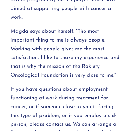
aimed at supporting people with cancer at
work.
Magda says about herself: “The most
important thing to me is always people.
Working with people gives me the most
satisfaction, I like to share my experience and
that is why the mission of the Rakiety
Oncological Foundation is very close to me.”
If you have questions about employment,
functioning at work during treatment for
cancer, or if someone close to you is facing
this type of problem, or if you employ a sick
person, please contact us. We can arrange a