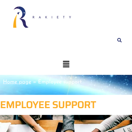
Home page
»
Employee support
EMPLOYEE SUPPORT