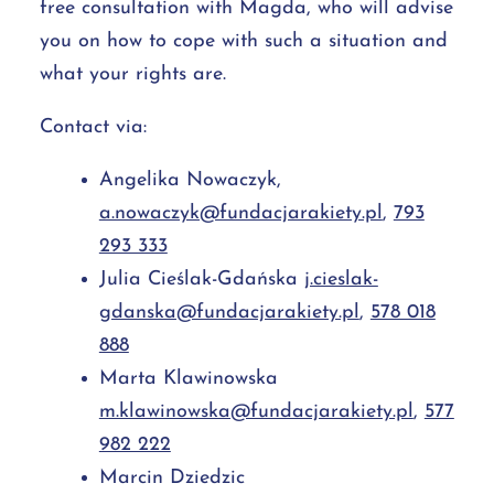
free consultation with Magda, who will advise
you on how to cope with such a situation and
what your rights are.
Contact via:
Angelika Nowaczyk,
a.nowaczyk@fundacjarakiety.pl
,
793
293 333
Julia Cieślak-Gdańska
j.cieslak-
gdanska@fundacjarakiety.pl
,
578 018
888
Marta Klawinowska
m.klawinowska@fundacjarakiety.pl
,
577
982 222
Marcin Dziedzic