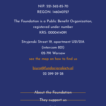
NIP: 521-362-85-70
REGON: 146040727
The Foundation is a Public Benefit Organization,
registered under number
KRS: 0000414091
Stryjenski Street 19, apartment U21/21A
(intercom 821)
02-791 Warsaw
see the map on how to find us
biuro@fundacjarakiety.pl
22 299 29 28
About the Foundation
They support us