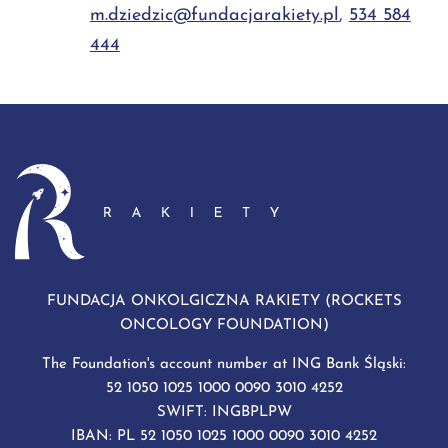
m.dziedzic@fundacjarakiety.pl
,
534 584
444
FUNDACJA ONKOLGICZNA RAKIETY (ROCKETS
ONCOLOGY FOUNDATION)
The Foundation's account number at ING Bank Śląski:
52 1050 1025 1000 0090 3010 4252
SWIFT: INGBPLPW
IBAN: PL 52 1050 1025 1000 0090 3010 4252