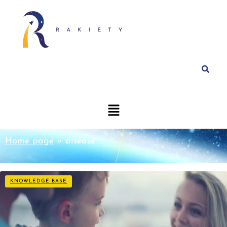
Home page
»
disease
KNOWLEDGE BASE