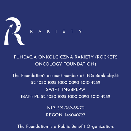
FUNDACJA ONKOLGICZNA RAKIETY (ROCKETS
ONCOLOGY FOUNDATION)
The Foundation's account number at ING Bank Śląski:
52 1050 1025 1000 0090 3010 4252
SWIFT: INGBPLPW
IBAN: PL 52 1050 1025 1000 0090 3010 4252
NIP: 521-362-85-70
REGON: 146040727
The Foundation is a Public Benefit Organization,