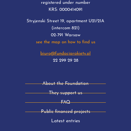
registered under number
KRS: 0000414091
Stryjenski Street 19, apartment U21/21A
(intercom 821)
02-791 Warsaw
see the map on how to find us
biuro@fundacjarakiety.pl
22 299 29 28
About the Foundation
They support us
FAQ
Public financed projects
Latest entries