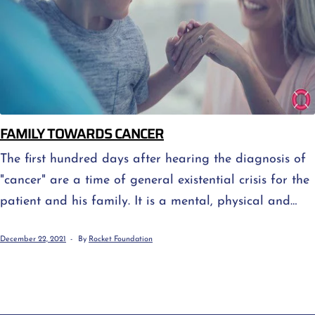
FAMILY TOWARDS CANCER
The first hundred days after hearing the diagnosis of
"cancer" are a time of general existential crisis for the
patient and his family. It is a mental, physical and
spiritual "earthquake" - a difficult period of realizing
December 22, 2021
By
Rocket Foundation
that nothing will ever be the same again and an
attempt to find one's way in a new reality. At this
stage persistent questions arise, [...]