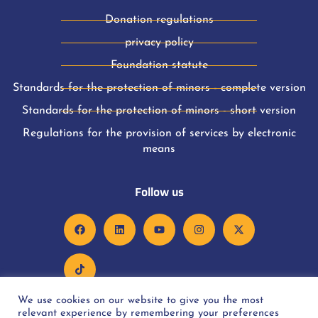
Donation regulations
privacy policy
Foundation statute
Standards for the protection of minors - complete version
Standards for the protection of minors - short version
Regulations for the provision of services by electronic
means
Follow us
We use cookies on our website to give you the most
relevant experience by remembering your preferences