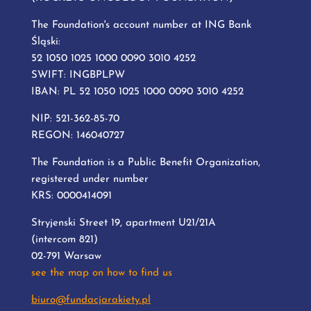
The Foundation's account number at ING Bank
Śląski:
52 1050 1025 1000 0090 3010 4252
SWIFT: INGBPLPW
IBAN: PL 52 1050 1025 1000 0090 3010 4252
NIP: 521-362-85-70
REGON: 146040727
The Foundation is a Public Benefit Organization,
registered under number
KRS: 0000414091
Stryjenski Street 19, apartment U21/21A
(intercom 821)
02-791 Warsaw
see the map on how to find us
biuro@fundacjarakiety.pl