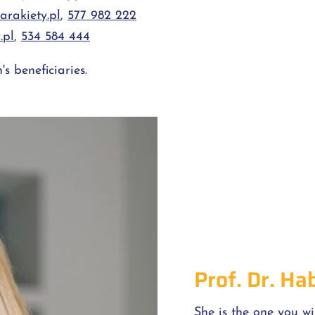
rakiety.pl
,
577 982 222
.pl
,
534 584 444
s beneficiaries.
Prof. Dr. Ha
She is the one you wi