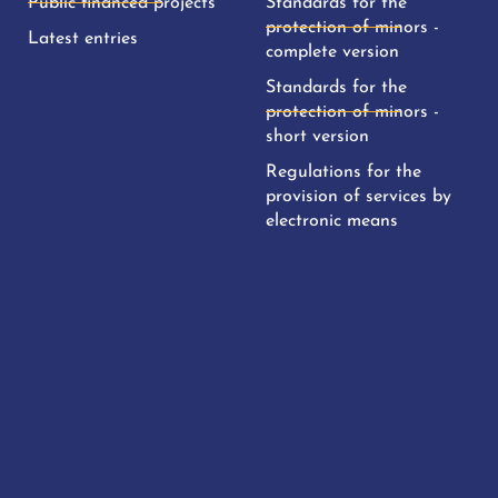
Public financed projects
Standards for the
protection of minors -
Latest entries
complete version
Standards for the
protection of minors -
short version
Regulations for the
provision of services by
electronic means