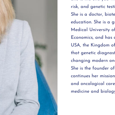
risk, and genetic test
She is a doctor, bio
education. She is a 
Medical University 
Economics, and has a
USA, the Kingdom of
that genetic diagnost
changing modern onc
She is the founder o
continues her missio
and oncological car
medicine and biology,