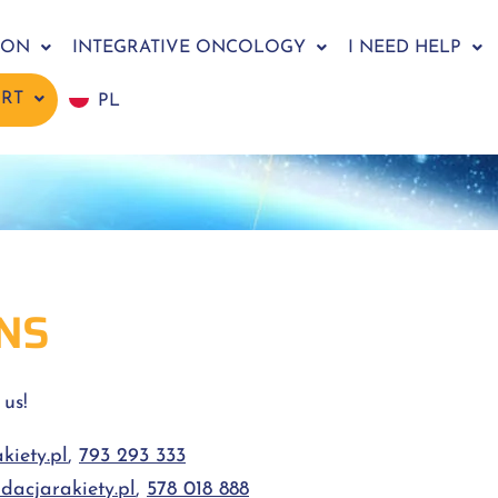
ION
INTEGRATIVE ONCOLOGY
I NEED HELP
ORT
PL
NS
 us!
iety.pl
,
793 293 333
dacjarakiety.pl
,
578 018 888