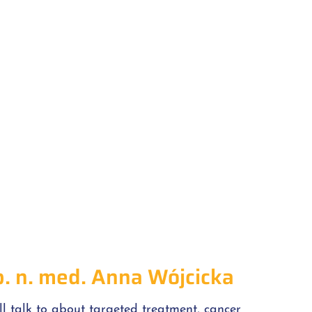
b. n. med. Anna Wójcicka
ll talk to about targeted treatment, cancer