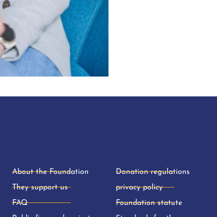
About the Foundation
Donation regulations
They support us
privacy policy
FAQ
Foundation statute