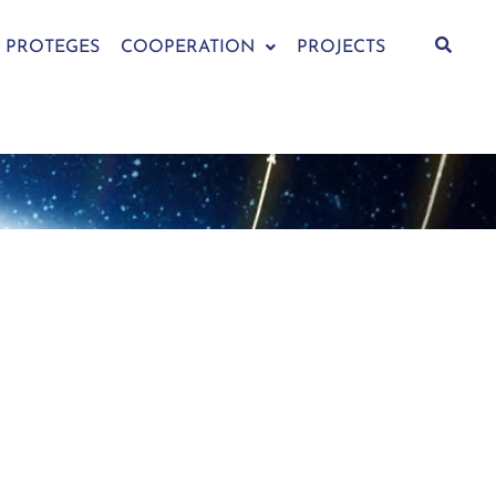
PROTEGES
COOPERATION
PROJECTS