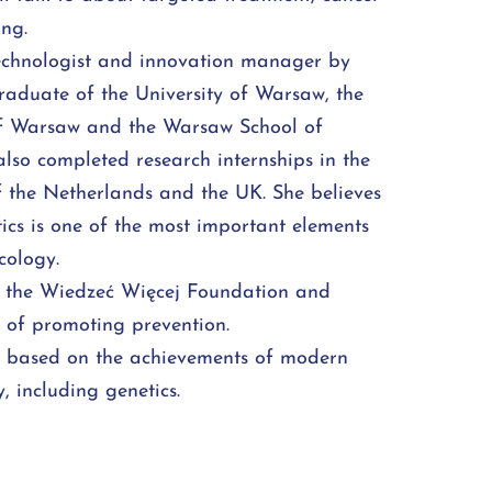
ing.
technologist and innovation manager by
graduate of the University of Warsaw, the
of Warsaw and the Warsaw School of
lso completed research internships in the
 the Netherlands and the UK. She believes
ics is one of the most important elements
ology.
f the Wiedzeć Więcej Foundation and
n of promoting prevention.
e based on the achievements of modern
 including genetics.