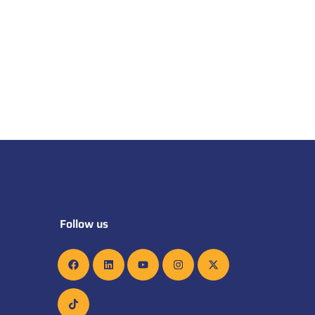
Follow us