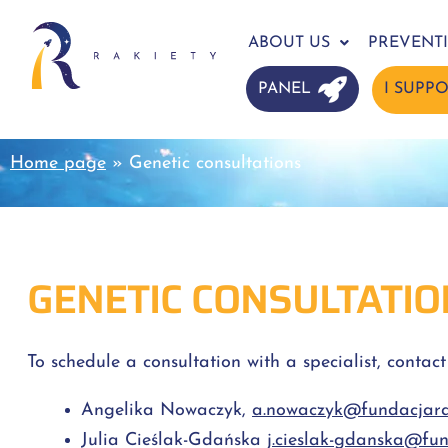
ABOUT US
PREVENT
PANEL
I SUPP
Home page
»
Genetic consultations
GENETIC CONSULTATIO
To schedule a consultation with a specialist, contact
Angelika Nowaczyk,
a.nowaczyk@fundacjarak
Julia Cieślak-Gdańska
j.cieslak-gdanska@fun