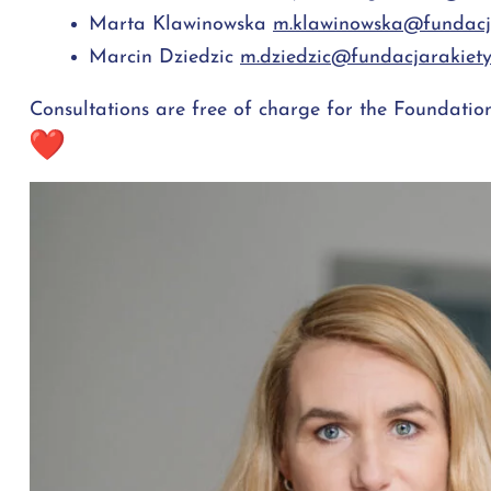
Marta Klawinowska
m.klawinowska@fundacja
Marcin Dziedzic
m.dziedzic@fundacjarakiety
Consultations are free of charge for the Foundation'