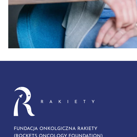
FUNDACJA ONKOLGICZNA RAKIETY
(ROCKETS ONCOLOGY FOUNDATION)