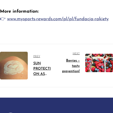
More information:
👉
www.mysports-rewards.com/pl/pl/fundacja-rakiety
NEXT
PREV
Berries –
SUN
tasty
PROTECTI
prevention!
ON AS
PREVENTI
ON
AGAINST
SKIN
CANCER