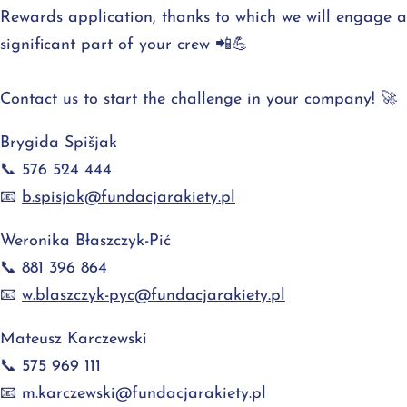
Rewards application, thanks to which we will engage a
significant part of your crew 📲💪
Contact us to start the challenge in your company! 🚀
Brygida Spišjak
📞 576 524 444
📧
b.spisjak@fundacjarakiety.pl
Weronika Błaszczyk-Pić
📞 881 396 864
📧
w.blaszczyk-pyc@fundacjarakiety.pl
Mateusz Karczewski
📞 575 969 111
📧
m.karczewski@fundacjarakiety.pl