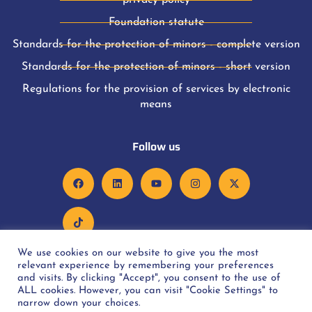
privacy policy
Foundation statute
Standards for the protection of minors - complete version
Standards for the protection of minors - short version
Regulations for the provision of services by electronic
means
Follow us
We use cookies on our website to give you the most
relevant experience by remembering your preferences
and visits. By clicking "Accept", you consent to the use of
ALL cookies. However, you can visit "Cookie Settings" to
Copyright © 2022 Rakiety Oncology Foundation. All rights
narrow down your choices.