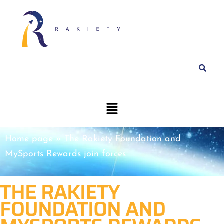
Home page
»
The Rakiety Foundation and
MySports Rewards join forces
THE RAKIETY
FOUNDATION AND