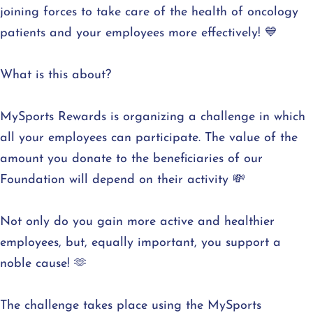
joining forces to take care of the health of oncology
patients and your employees more effectively! 💙
What is this about?
MySports Rewards is organizing a challenge in which
all your employees can participate. The value of the
amount you donate to the beneficiaries of our
Foundation will depend on their activity 💸
Not only do you gain more active and healthier
employees, but, equally important, you support a
noble cause! 🫶
The challenge takes place using the MySports