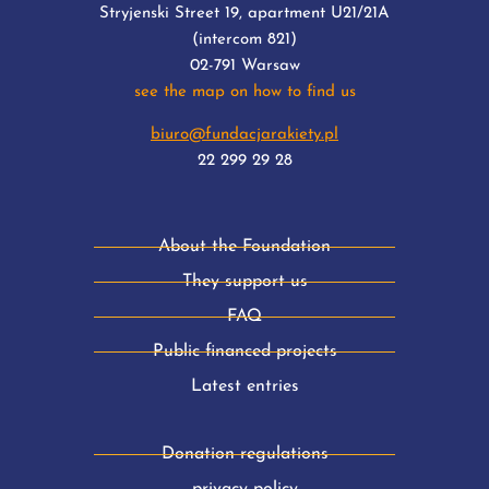
Stryjenski Street 19, apartment U21/21A
(intercom 821)
02-791 Warsaw
see the map on how to find us
biuro@fundacjarakiety.pl
22 299 29 28
About the Foundation
They support us
FAQ
Public financed projects
Latest entries
Donation regulations