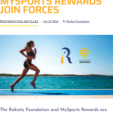
MYSPORTS REWARDS
JOIN FORCES
PROFIRAKTYKA ARTICLES
July 18, 2024
By
Rocket Foundation
The Rakiety Foundation and MySports Rewards are