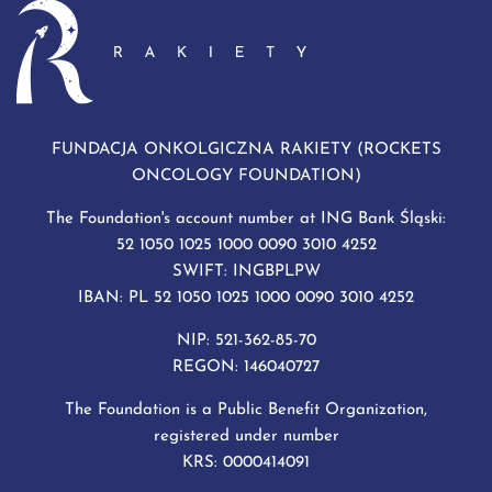
FUNDACJA ONKOLGICZNA RAKIETY (ROCKETS
ONCOLOGY FOUNDATION)
The Foundation's account number at ING Bank Śląski:
52 1050 1025 1000 0090 3010 4252
SWIFT: INGBPLPW
IBAN: PL 52 1050 1025 1000 0090 3010 4252
NIP: 521-362-85-70
REGON: 146040727
The Foundation is a Public Benefit Organization,
registered under number
KRS: 0000414091