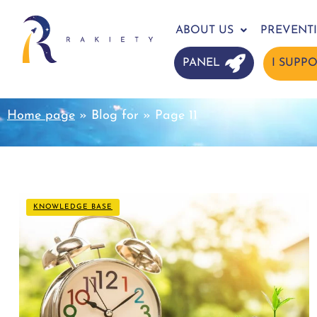
ABOUT US
PREVENT
PANEL
I SUPP
Home page
»
Blog for
»
Page 11
KNOWLEDGE BASE