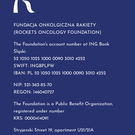
FUNDACJA ONKOLGICZNA RAKIETY
(ROCKETS ONCOLOGY FOUNDATION)
The Foundation's account number at ING Bank
Śląski:
52 1050 1025 1000 0090 3010 4252
SWIFT: INGBPLPW
IBAN: PL 52 1050 1025 1000 0090 3010 4252
NIP: 521-362-85-70
REGON: 146040727
The Foundation is a Public Benefit Organization,
registered under number
KRS: 0000414091
Stryjenski Street 19, apartment U21/21A