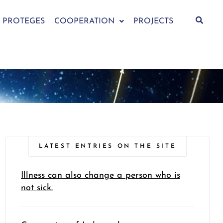
PROTEGES
COOPERATION
PROJECTS
LATEST ENTRIES ON THE SITE
Illness can also change a person who is
not sick.