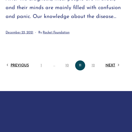
and their minds are mainly filled with confusion
and panic. Our knowledge about the disease
often consists of various stereotypes and third-
December 22, 2021
By
Rocket Foundation
hand information. Meanwhile, it is a time when
we must quickly make important decisions that
will affect our entire future lives. However, instead
of […]
PREVIOUS
1
…
10
11
12
NEXT