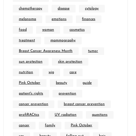
chemotherapy
disease
cytology
melanoma
emotions
finances
food
woman
cosmetics
treatment
mammography
Breast Cancer Awareness Month
tumor
sun protection
skin protection
nutrition
wig
care
Pink October
beauty
guide
patient's rights
prevention
cancer prevention
breast cancer prevention
profiRACtics
UV radiation
questions
cancer
family
Pink October