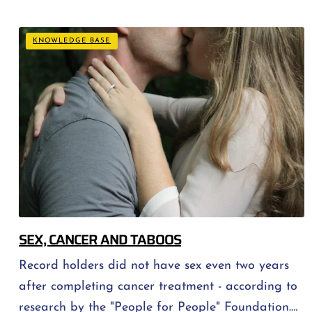
ever be the same again and an attempt to find
one's way in a new reality. At this stage persistent
KNOWLEDGE BASE
questions arise, [...]
SEX, CANCER AND TABOOS
Record holders did not have sex even two years
after completing cancer treatment - according to
research by the "People for People" Foundation.