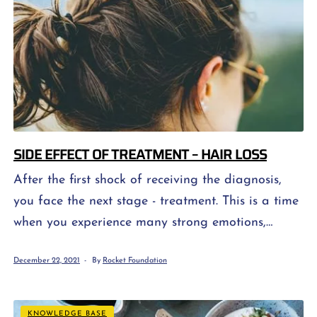
SIDE EFFECT OF TREATMENT – HAIR LOSS
After the first shock of receiving the diagnosis,
you face the next stage - treatment. This is a time
when you experience many strong emotions,
especially at the beginning. This is primarily
December 22, 2021
By
Rocket Foundation
related to the fear of the unknown, concern about
the effectiveness of treatment, as well as great
fear of our image of cancer treatment and its
KNOWLEDGE BASE