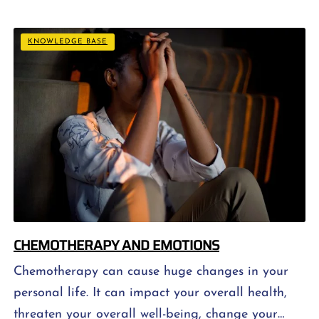
contains all the necessary nutrients. Healthy
eating also involves eating a diet with enough
KNOWLEDGE BASE
calories so that […]
CHEMOTHERAPY AND EMOTIONS
Chemotherapy can cause huge changes in your
personal life. It can impact your overall health,
threaten your overall well-being, change your