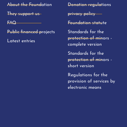
About the Foundation
Donation regulations
They support us
privacy policy
FAQ
Foundation statute
Public financed projects
Standards for the
protection of minors -
Latest entries
complete version
Standards for the
protection of minors -
short version
Regulations for the
provision of services by
electronic means