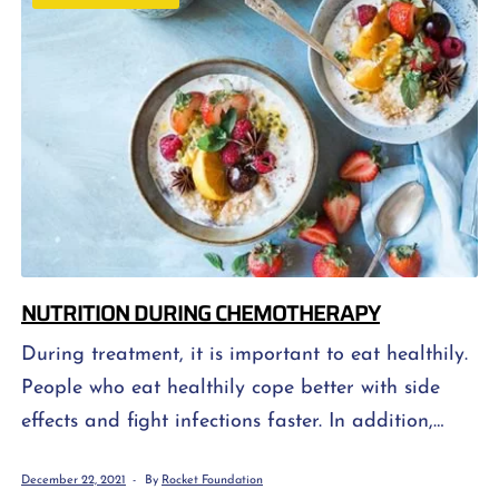
side effects. When thinking about side effects, […]
NUTRITION DURING CHEMOTHERAPY
During treatment, it is important to eat healthily.
People who eat healthily cope better with side
effects and fight infections faster. In addition,
their bodies rebuild healthy tissue faster. Healthy
December 22, 2021
By
Rocket Foundation
eating involves eating a well-balanced diet that