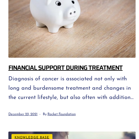
FINANCIAL SUPPORT DURING TREATMENT
Diagnosis of cancer is associated not only with
long and burdensome treatment and changes in
the current lifestyle, but also often with additional
expenses. Fortunately, you can use the help of
December 22, 2021
By
Rocket Foundation
many institutions (for example ours!) that offer
various forms of financial and material support.
Below is a short list of options for those who need
KNOWLEDGE BASE