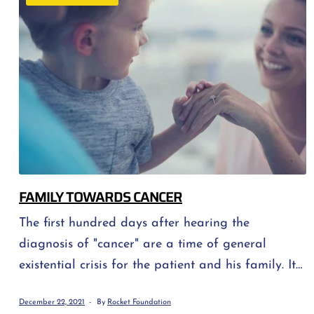
help. WHAT A PERSON CAN COUNT ON […]
FAMILY TOWARDS CANCER
The first hundred days after hearing the
diagnosis of "cancer" are a time of general
existential crisis for the patient and his family. It
is a mental, physical and spiritual "earthquake" -
December 22, 2021
By
Rocket Foundation
a difficult period of realizing that nothing will