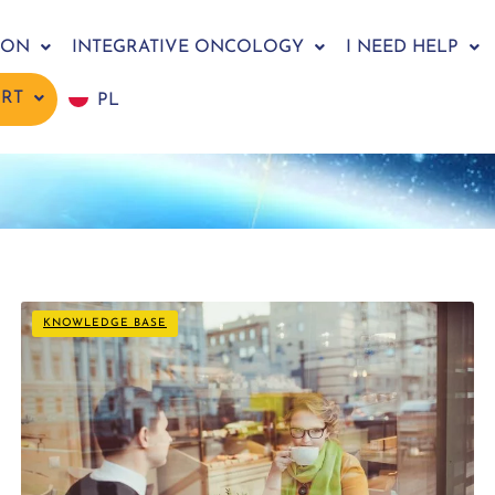
ION
INTEGRATIVE ONCOLOGY
I NEED HELP
ORT
PL
KNOWLEDGE BASE