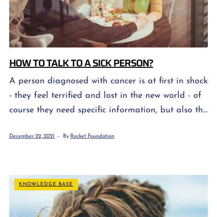
HOW TO TALK TO A SICK PERSON?
A person diagnosed with cancer is at first in shock
- they feel terrified and lost in the new world - of
course they need specific information, but also the
support of their loved ones. In turn, the patient's
December 22, 2021
By
Rocket Foundation
family, relatives and friends feel fear about his
health and further prognosis, and they do not
always know how "from […]
KNOWLEDGE BASE