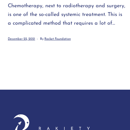
Chemotherapy, next to radiotherapy and surgery,
is one of the so-called systemic treatment. This is
a complicated method that requires a lot of
resources, in which the patient is administered
December 22, 2021
By
Rocket Foundation
drugs that affect the cell cycle (i.e. cell
transformation), and thus inhibit cell
proliferation. These drugs are so-called
cytostatics. They cause the death of rapidly
dividing cells, which include cancer cells. Thanks
to this, cancer [...]