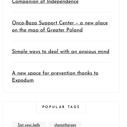
Companion of Independence
Onco-Baza Support Center – a new place
on the map of Greater Poland
Simple ways to deal with an anxious mind
A new space for prevention thanks to
Expodum
POPULAR TAGS
Test your balls
chemotherapy