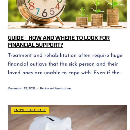
GUIDE – HOW AND WHERE TO LOOK FOR
FINANCIAL SUPPORT?
Treatment and rehabilitation often require huge
financial outlays that the sick person and their
loved ones are unable to cope with. Even if the
treatment is 100% reimbursed, travel to the
December 22, 2021
By
Rocket Foundation
hospital, medications and rehabilitation alone
consume significant amounts of money. Let us
also remember that a sick person should be
KNOWLEDGE BASE
provided with an appropriate diet, eat […]