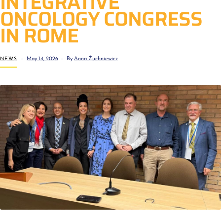
INTEGRATIVE
ONCOLOGY CONGRESS
IN ROME
NEWS
May 14, 2026
By
Anna Żuchniewicz