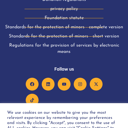
privacy policy
Foundation statute
Standards for the protection of minors - complete version
Standards for the protection of minors - short version
Regulations for the provision of services by electronic
means
Follow us
We use cookies on our website to give you the most
relevant experience by remembering your preferences
and visits. By clicking "Accept", you consent to the use of