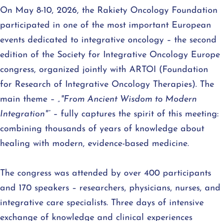
On May 8-10, 2026, the Rakiety Oncology Foundation
participated in one of the most important European
events dedicated to integrative oncology – the second
edition of the Society for Integrative Oncology Europe
congress, organized jointly with ARTOI (Foundation
for Research of Integrative Oncology Therapies). The
main theme –
„"From Ancient Wisdom to Modern
Integration"”
– fully captures the spirit of this meeting:
combining thousands of years of knowledge about
healing with modern, evidence-based medicine.
The congress was attended by over 400 participants
and 170 speakers – researchers, physicians, nurses, and
integrative care specialists. Three days of intensive
exchange of knowledge and clinical experiences