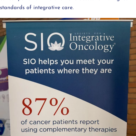
standards of integrative care.