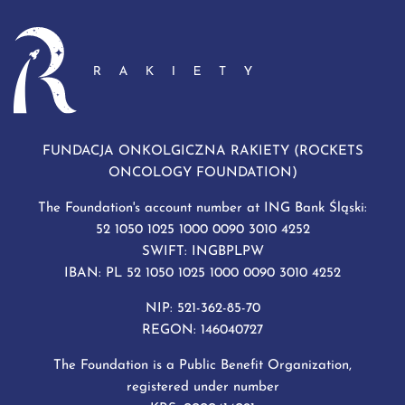
FUNDACJA ONKOLGICZNA RAKIETY (ROCKETS
ONCOLOGY FOUNDATION)
The Foundation's account number at ING Bank Śląski:
52 1050 1025 1000 0090 3010 4252
SWIFT: INGBPLPW
IBAN: PL 52 1050 1025 1000 0090 3010 4252
NIP: 521-362-85-70
REGON: 146040727
The Foundation is a Public Benefit Organization,
registered under number