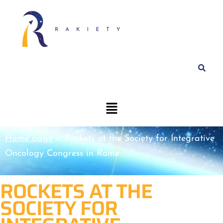
Home page
»
Rockets at the Society for Integrative
Oncology Congress in Rome
ROCKETS AT THE
SOCIETY FOR