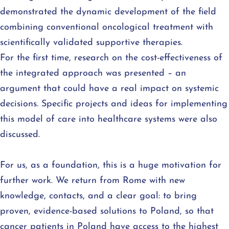
demonstrated the dynamic development of the field
combining conventional oncological treatment with
scientifically validated supportive therapies.
For the first time, research on the cost-effectiveness of
the integrated approach was presented – an
argument that could have a real impact on systemic
decisions. Specific projects and ideas for implementing
this model of care into healthcare systems were also
discussed.
For us, as a foundation, this is a huge motivation for
further work. We return from Rome with new
knowledge, contacts, and a clear goal: to bring
proven, evidence-based solutions to Poland, so that
cancer patients in Poland have access to the highest