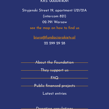
KRS: 0000414091
Stryjenski Street 19, apartment U21/21A
(intercom 821)
02-791 Warsaw
see the map on how to find us
biuro@fundacjarakiety.pl
22 299 29 28
About the Foundation
They support us
FAQ
Public financed projects
Latest entries
Donation regulations