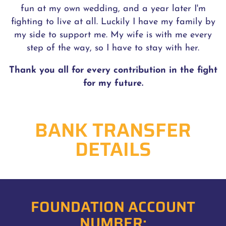
fun at my own wedding, and a year later I'm
fighting to live at all. Luckily I have my family by
my side to support me. My wife is with me every
step of the way, so I have to stay with her.
Thank you all for every contribution in the fight
for my future.
BANK TRANSFER
DETAILS
FOUNDATION ACCOUNT
NUMBER: