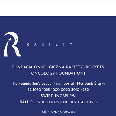
FUNDACJA ONKOLGICZNA RAKIETY (ROCKETS
ONCOLOGY FOUNDATION)
The Foundation's account number at ING Bank Śląski:
52 1050 1025 1000 0090 3010 4252
SWIFT: INGBPLPW
IBAN: PL 52 1050 1025 1000 0090 3010 4252
NIP: 521-362-85-70