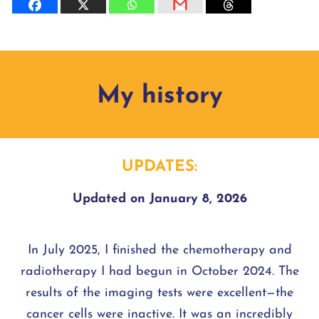
My history
UPDATES:
Updated on January 8, 2026
In July 2025, I finished the chemotherapy and
radiotherapy I had begun in October 2024. The
results of the imaging tests were excellent—the
cancer cells were inactive. It was an incredibly