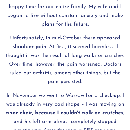
happy time for our entire family. My wife and I
began to live without constant anxiety and make
plans for the future.
Unfortunately, in mid-October there appeared
shoulder pain
. At first, it seemed harmless—I
thought it was the result of long walks or crutches.
Over time, however, the pain worsened. Doctors
ruled out arthritis, among other things, but the
pain persisted.
In November we went to Warsaw for a check-up. I
was already in very bad shape – I was moving on
wheelchair
,
because I couldn't walk on crutches
,
and his left arm almost completely stopped