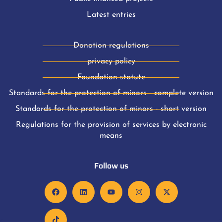
Latest entries
Donation regulations
privacy policy
Foundation statute
Standards for the protection of minors - complete version
Standards for the protection of minors - short version
Regulations for the provision of services by electronic
means
Follow us