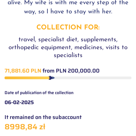
alive. My wife is with me every step of the
way, so I have to stay with her.
COLLECTION FOR:
travel, specialist diet, supplements,
orthopedic equipment, medicines, visits to
specialists
71,881.60 PLN
from PLN 200,000.00
Date of publication of the collection
06-02-2025
It remained on the subaccount
8998,84 zł