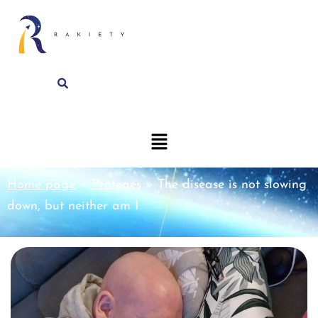
Home page
»
Proteges
»
The disease is not slowing
down, but neither am I