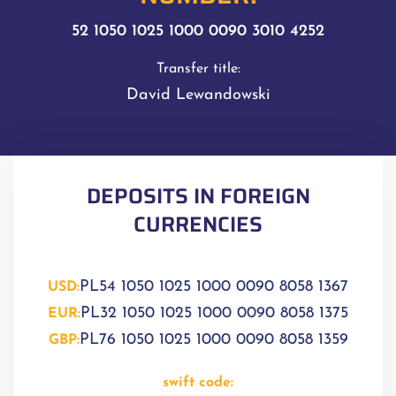
52 1050 1025 1000 0090 3010 4252
Transfer title:
David Lewandowski
DEPOSITS IN FOREIGN
CURRENCIES
PL54 1050 1025 1000 0090 8058 1367
USD:
PL32 1050 1025 1000 0090 8058 1375
EUR:
PL76 1050 1025 1000 0090 8058 1359
GBP:
swift code: