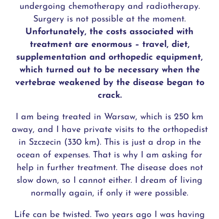
undergoing chemotherapy and radiotherapy.
Surgery is not possible at the moment.
Unfortunately, the costs associated with
treatment are enormous – travel, diet,
supplementation and orthopedic equipment,
which turned out to be necessary when the
vertebrae weakened by the disease began to
crack.
I am being treated in Warsaw, which is 250 km
away, and I have private visits to the orthopedist
in Szczecin (330 km). This is just a drop in the
ocean of expenses. That is why I am asking for
help in further treatment. The disease does not
slow down, so I cannot either. I dream of living
normally again, if only it were possible.
Life can be twisted. Two years ago I was having