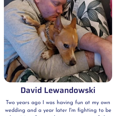
David Lewandowski
Two years ago I was having fun at my own
wedding and a year later I'm fighting to be