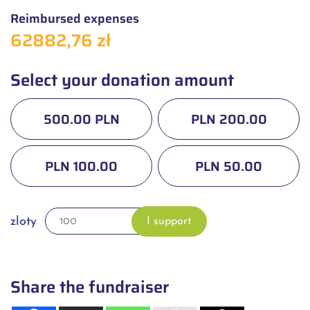
Reimbursed expenses
62882,76 zł
Select your donation amount
500.00 PLN
PLN 200.00
PLN 100.00
PLN 50.00
zloty
I support
Share the fundraiser