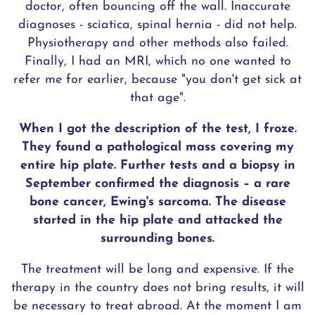
doctor, often bouncing off the wall. Inaccurate
diagnoses - sciatica, spinal hernia - did not help.
Physiotherapy and other methods also failed.
Finally, I had an MRI, which no one wanted to
refer me for earlier, because "you don't get sick at
that age".
When I got the description of the test, I froze.
They found a pathological mass covering my
entire hip plate. Further tests and a biopsy in
September confirmed the diagnosis – a rare
bone cancer, Ewing's sarcoma. The disease
started in the hip plate and attacked the
surrounding bones.
The treatment will be long and expensive. If the
therapy in the country does not bring results, it will
be necessary to treat abroad. At the moment I am