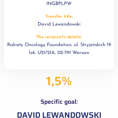
INGBPLPW
Transfer title:
David Lewandowski
The recipient's details:
Rakiety Oncology Foundation, ul. Stryjeńskich 19
lok. U21/21A, 02-791 Warsaw
1,5%
Specific goal:
DAVID LEWANDOWSKI