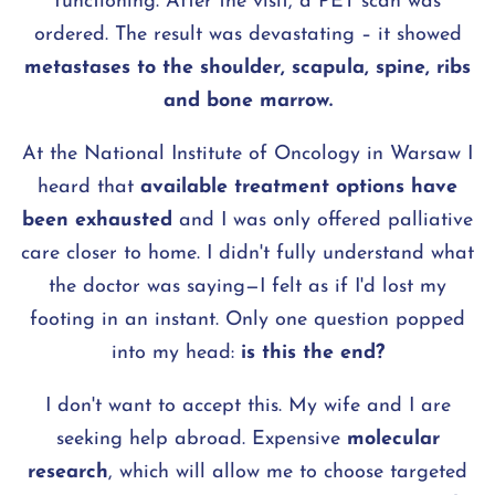
functioning. After the visit, a PET scan was
ordered. The result was devastating – it showed
metastases to the shoulder, scapula, spine, ribs
and bone marrow.
At the National Institute of Oncology in Warsaw I
heard that
available treatment options have
been exhausted
and I was only offered palliative
care closer to home. I didn't fully understand what
the doctor was saying—I felt as if I'd lost my
footing in an instant. Only one question popped
into my head:
is this the end?
I don't want to accept this. My wife and I are
seeking help abroad. Expensive
molecular
research
, which will allow me to choose targeted