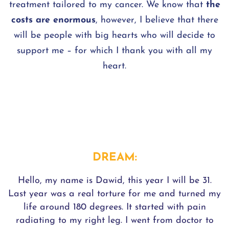
treatment tailored to my cancer. We know that
the
costs are enormous
, however, I believe that there
will be people with big hearts who will decide to
support me – for which I thank you with all my
heart.
DREAM:
Hello, my name is Dawid, this year I will be 31.
Last year was a real torture for me and turned my
life around 180 degrees. It started with pain
radiating to my right leg. I went from doctor to