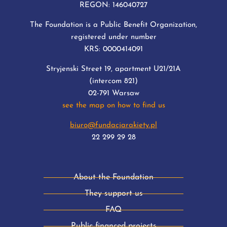
REGON: 146040727
The Foundation is a Public Benefit Organization,
registered under number
KRS: 0000414091
Stryjenski Street 19, apartment U21/21A
(intercom 821)
02-791 Warsaw
see the map on how to find us
biuro@fundacjarakiety.pl
22 299 29 28
About the Foundation
They support us
FAQ
Public financed projects