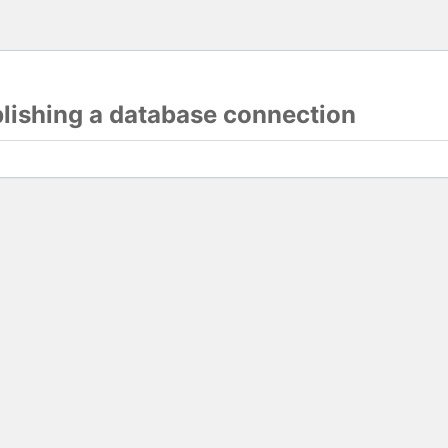
blishing a database connection