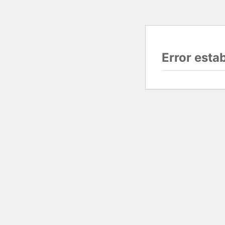
Error esta